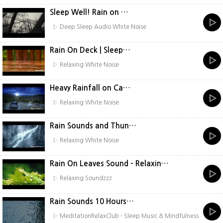
Sleep Well! Rain on …
▷ Deep Sleep Audio White Noise
Rain On Deck | Sleep…
▷ Relaxing White Noise
Heavy Rainfall on Ca…
▷ Relaxing White Noise
Rain Sounds and Thun…
▷ Relaxing White Noise
Rain On Leaves Sound - Relaxin…
▷ Relaxing Soundzzz
Rain Sounds 10 Hours…
▷ MeditationRelaxClub - Sleep Music & Mindfulness