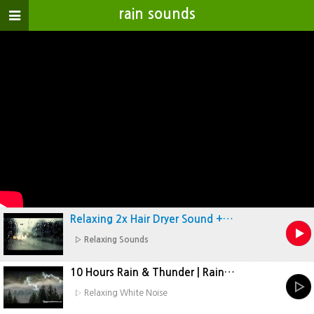
rain sounds
개
인
정
보
취
급
방
침
Relaxing 2x Hair Dryer Sound +…
▷ Relaxing Sounds
10 Hours Rain & Thunder | Rain…
▷ Relaxing White Noise