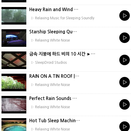
Heavy Rain and Wind …
▷ Relaxing Music for Sleeping Soundly
Starship Sleeping Qu…
▷ Relaxing White Noise
금속 지붕에 하드 비의 10 시간 ►…
▷ SleepDroid Studios
RAIN ON A TIN ROOF |…
▷ Relaxing White Noise
Perfect Rain Sounds …
▷ Relaxing White Noise
Hot Tub Sleep Machin…
▷ Relaxing White Noise