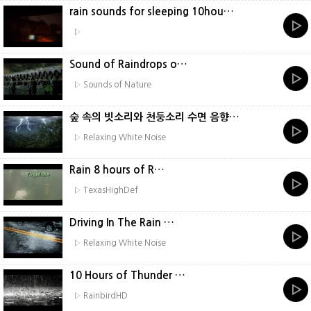
rain sounds for sleeping 10hou…
▷
Sound of Raindrops o…
▷ Sounds of Nature
숲 속의 빗소리와 천둥소리 수면 음향…
▷ Relaxing White Noise
Rain 8 hours of R…
▷ TexasHighDef
Driving In The Rain …
▷ Relaxing White Noise
10 Hours of Thunder …
▷ RainbirdHD